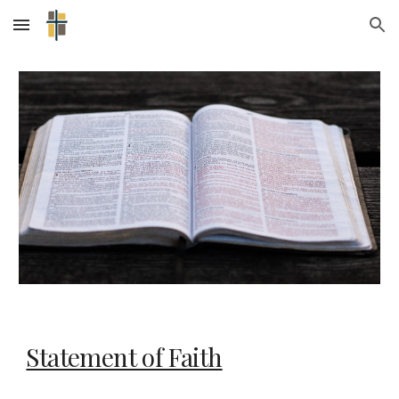
Skip to main content
Skip to navigation
Statement of Faith