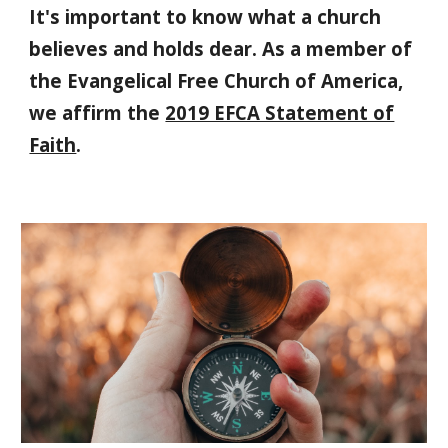
It's important to know what a church
believes and holds dear. As a member of
the Evangelical Free Church of America,
we affirm the
2019 EFCA Statement of
Faith
.