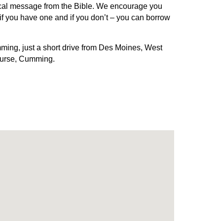
ctical message from the Bible. We encourage you
s if you have one and if you don’t – you can borrow
ming, just a short drive from Des Moines, West
ourse, Cumming.