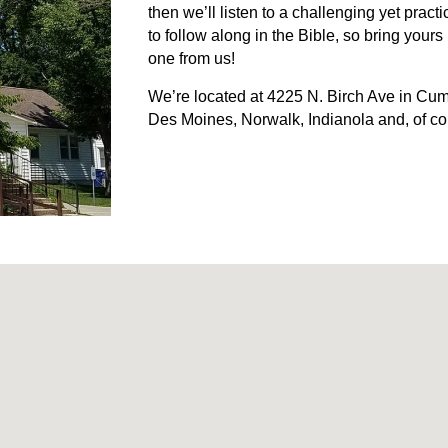
then we’ll listen to a challenging yet pra
to follow along in the Bible, so bring your
one from us!
We’re located at 4225 N. Birch Ave in Cum
Des Moines, Norwalk, Indianola and, of c