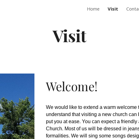
Home
Visit
Conta
ip to main content
Skip to navigat
Visit
Welcome!
We would like to extend a warm welcome to
understand that visiting a new church can be
put you at ease. You can expect a frien
Church. Most of us will be dressed in jean
formalities. We will sing some songs desi