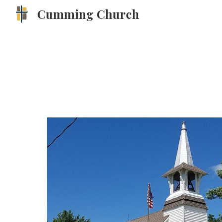
Cumming Church
Sk