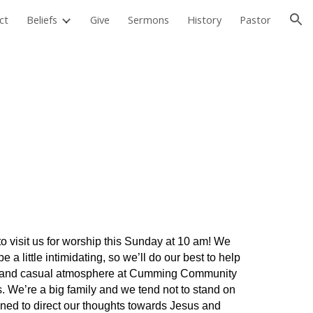
ct
Beliefs
Give
Sermons
History
Pastor
ion
 visit us for worship this Sunday at 10 am! We
 a little intimidating, so we’ll do our best to help
dly and casual atmosphere at Cumming Community
s. We’re a big family and we tend not to stand on
gned to direct our thoughts towards Jesus and