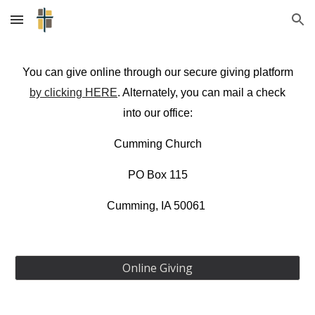
Skip to main content
Skip to navigation
You can give online through our secure giving platform
by clicking HERE
. Alternately, you can mail a check
into our office:
Cumming Church
PO Box 115
​Cumming, IA 50061
Online Giving